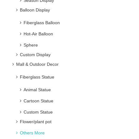
Season Display
Balloon Display
Fiberglass Balloon
Hot-Air Balloon
Sphere
Custom Display
Mall & Outdoor Decor
Fiberglass Statue
Animal Statue
Cartoon Statue
Custom Statue
Flower/plant pot
Others More