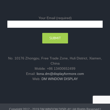
Your Email (required)
No. 10176 Zhongpu, Free Trade Zone, Huli District, Xiamen,
China
Mobile: +86 13400652499
Email:
liona.dm@displayformore.com
Web:
DM WINDOW DISPLAY
Copyright 2012 - 2019 DM WINDOW DISPLAY | All Rights Reserved |