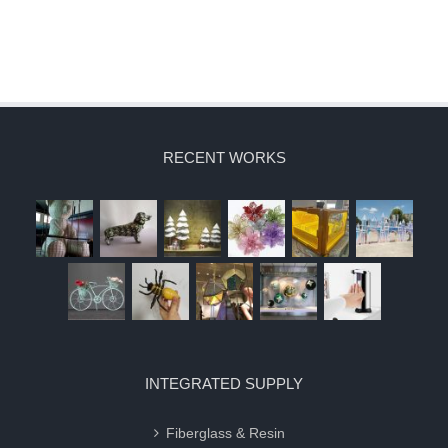
RECENT WORKS
INTEGRATED SUPPLY
Fiberglass & Resin