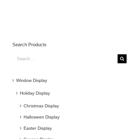
Search Products
Search
for:
Window Display
Holiday Display
Christmas Display
Halloween Display
Easter Display