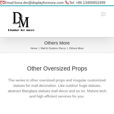
Skip
Email:liona.dm@displayformore.com
Tel: +86 13400652499
to
conte
Others More
Home
|
Mall & Outdoor Decor
|
Others More
Other Oversized Props
The series is other oversized props and i
rregular customized
statues for mall decoration. Like outdoor huge statues,
abstract fiberglass statues mall decor and so on. Mature tech
and high efficient services for you.