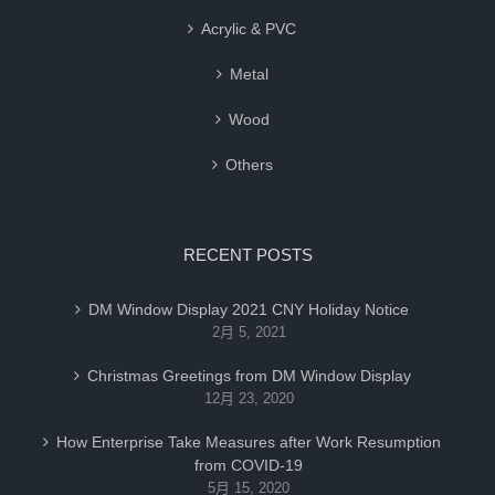
Acrylic & PVC
Metal
Wood
Others
RECENT POSTS
DM Window Display 2021 CNY Holiday Notice
2月 5, 2021
Christmas Greetings from DM Window Display
12月 23, 2020
How Enterprise Take Measures after Work Resumption
from COVID-19
5月 15, 2020