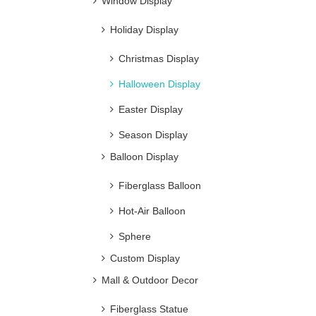
Window Display
Holiday Display
Christmas Display
Halloween Display
Easter Display
Season Display
Balloon Display
Fiberglass Balloon
Hot-Air Balloon
Sphere
Custom Display
Mall & Outdoor Decor
Fiberglass Statue