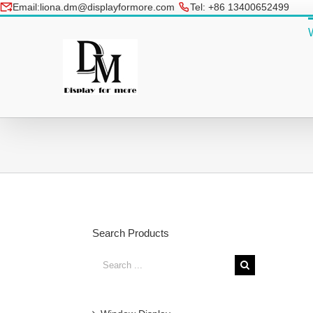
Skip
Email:liona.dm@displayformore.com
Tel: +86 13400652499
to
conte
Search Products
Search
for: