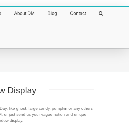
s
About DM
Blog
Contact
w Display
 Day, like ghost, large candy, pumpkin or any others
, or just send us your vague notion and unique
indow display.