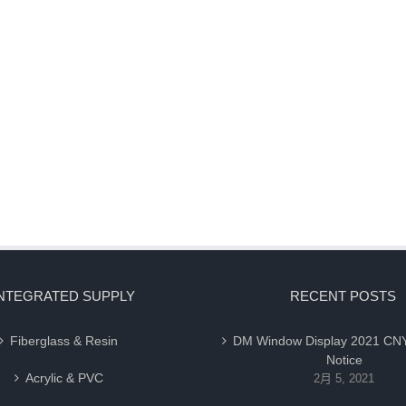
NTEGRATED SUPPLY
RECENT POSTS
Fiberglass & Resin
DM Window Display 2021 CNY
Notice
Acrylic & PVC
2月 5, 2021