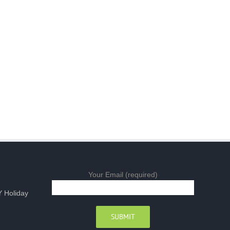
Your Email (required)
 Holiday