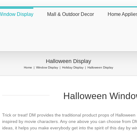
Window Display
Mall & Outdoor Decor
Home Applie
nt
Halloween Display
Home
|
Window Display
|
Holiday Display
|
Halloween Display
Halloween Windo
Trick or treat! DM provides the traditional product props of Halloween
inspired by movie characters. Any one above you can choose from DM
ideas, it helps you make everybody get into the spirit of this day by w