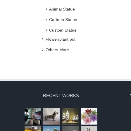
Animal Statue
Cartoon Statue
Custom Statue
Flower/plant pot
Others More
RECENT WORKS
I