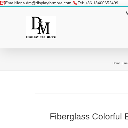
Skip
Email:liona.dm@displayformore.com
Tel: +86 13400652499
to
conte
Home
|
An
Fiberglass Colorful