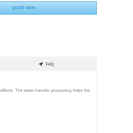
QUOTE NOW
FAQ
effects. The water transfer processing helps the