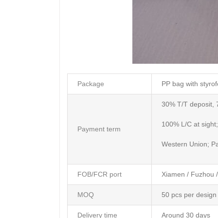
Package
PP bag with styrof
30% T/T deposit, 
100% L/C at sight;
Payment term
Western Union; P
FOB/FCR port
Xiamen / Fuzhou 
MOQ
50 pcs per design
Delivery time
Around 30 days