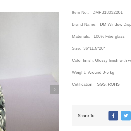
Item No.:
DMFB18032201
Brand Name:
DM Window Disp
Materials:
100% Fiberglass
Size:
36*11.5*20*
Color finish:
Glossy finish with w
Weight:
Around 3-5 kg
Cetification:
SGS, ROHS
Share To