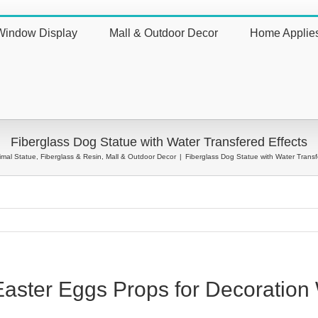
Window Display
Mall & Outdoor Decor
Home Applie
nt
Fiberglass Dog Statue with Water Transfered Effects
imal Statue
,
Fiberglass & Resin
,
Mall & Outdoor Decor
|
Fiberglass Dog Statue with Water Transf
 Easter Eggs Props for Decorati