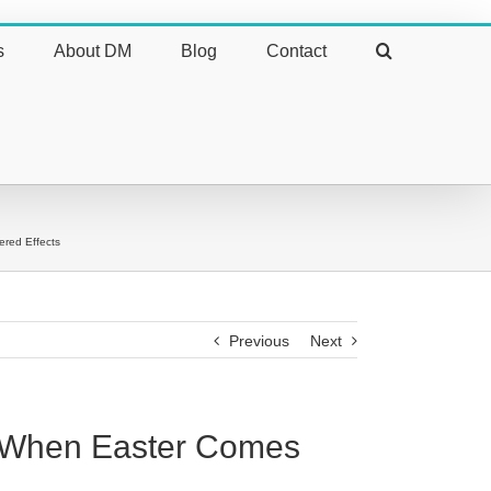
s
About DM
Blog
Contact
ered Effects
Previous
Next
on When Easter Comes