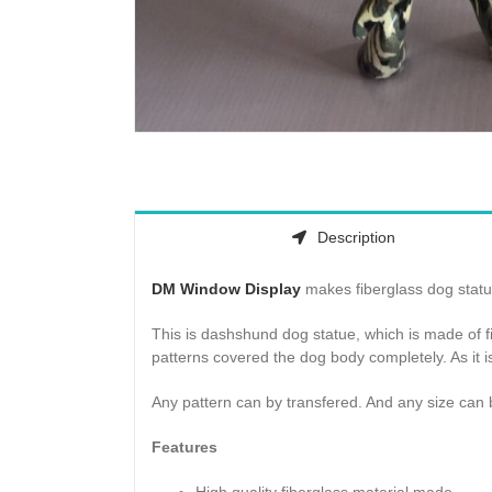
Description
DM Window Display
makes fiberglass dog statue
This is dashshund dog statue, which is made of f
patterns covered the dog body completely. As it i
Any pattern can by transfered. And any size can 
Features