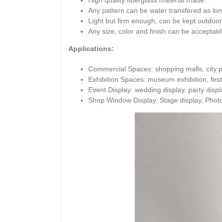
High quality fiberglass material made.
Any pattern can be water transfered as lo
Light but firm enough, can be kept outdoor
Any size, color and finish can be acceptabl
Applications:
Commercial Spaces: shopping malls, city pl
Exhibition Spaces: museum exhibition, festi
Event Display: wedding display, party display
Shop Window Display, Stage display, Phot