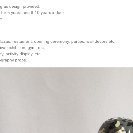
ng as design provided.
 for 5 years and 8-10 years indoor.
e.
azas, restaurant, opening ceremony, parties, wall decors etc,.
val exhibition, gym, etc,.
, activity display, etc,.
ography props.