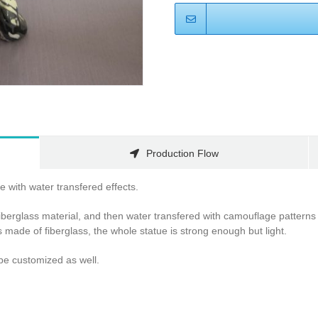
Production Flow
 with water transfered effects.
iberglass material, and then water transfered with camouflage patterns 
s made of fiberglass, the whole statue is strong enough but light.
be customized as well.