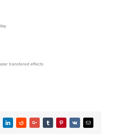
lay
ater transfered effects