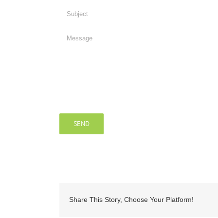
Share This Story, Choose Your Platform!