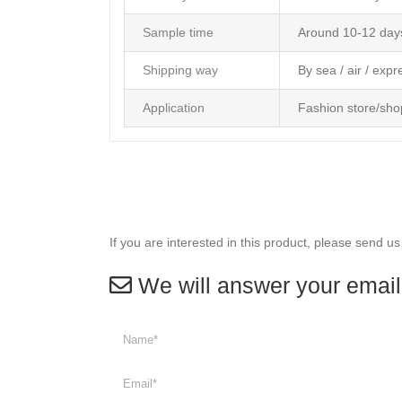
Sample time
Around 10-12 day
Shipping way
By sea / air / expr
Application
Fashion store/sho
If you are interested in this product, please send us
We will answer your email 