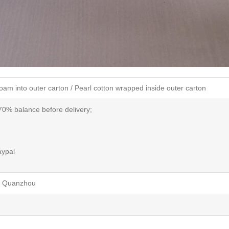
oam into outer carton /
Pearl cotton
wrapped inside outer carton
70% balance before delivery;
aypal
/ Quanzhou