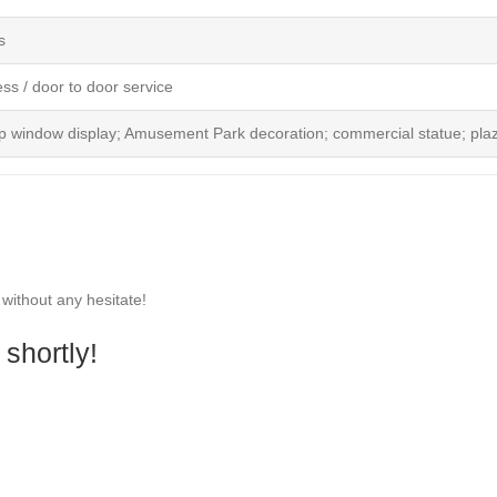
s
ess / door to door service
p window display; Amusement Park decoration; commercial statue; plaz
 without any hesitate!
shortly!