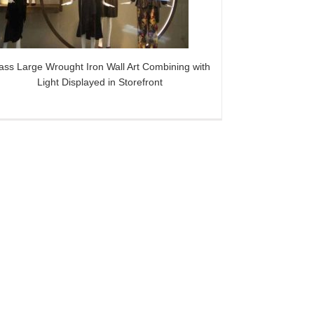
ass Large Wrought Iron Wall Art Combining with
Light Displayed in Storefront