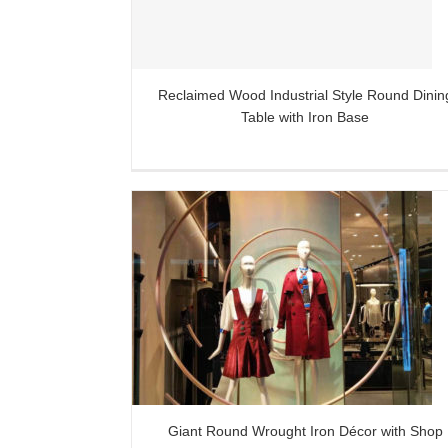
Reclaimed Wood Industrial Style Round Dinin
Table with Iron Base
Iron Décor with
sign Ideas
Giant Round Wrought Iron Décor with Shop