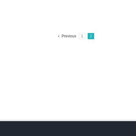
Previous
1
2