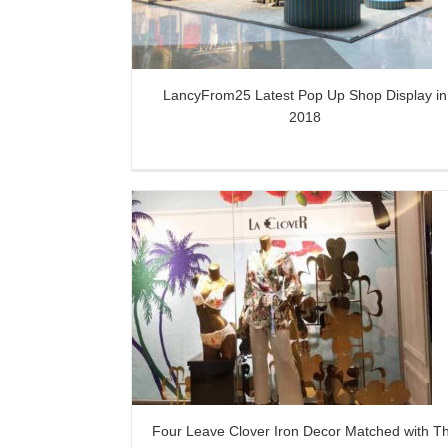
LancyFrom25 Latest Pop Up Shop Display in
2018
on Decor Matched
Creative Metal Plants Retail Win
indow Display
Dressing Props
s
Four Leave Clover Iron Decor Matched with T