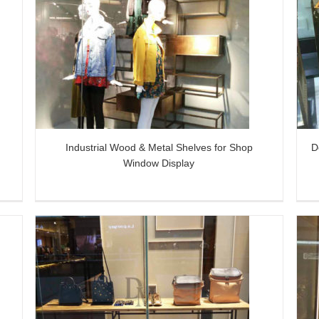
or
Decorative Golden Metal Art Shop
Display Props
l
Industrial Wood & Metal Shelves for Shop
D
Window Display
Brass Large Wrought Iron Wall Art
y
Combining with Light Displayed in