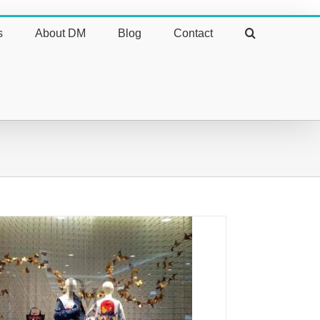
s
About DM
Blog
Contact