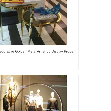
ecorative Golden Metal Art Shop Display Props