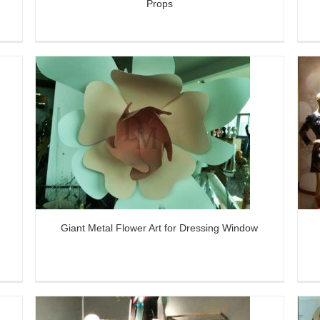
Props
ng
Colorful Metal Flower Decor for VM
Window Display
Giant Metal Flower Art for Dressing Window