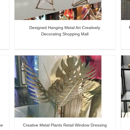
Designed Hanging Metal Art Creatively
Decorating Shopping Mall
dow
Metal Display Unit for Shoes, Bags and
Decorative Items
he
Creative Metal Plants Retail Window Dressing