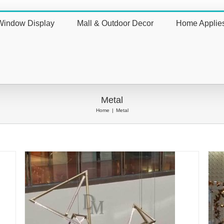
Window Display
Mall & Outdoor Decor
Home Applie
nt
Metal
Home
|
Metal
vely
Metal Butterfly Wall Art Adorning Shop
Window with Spring Vitality