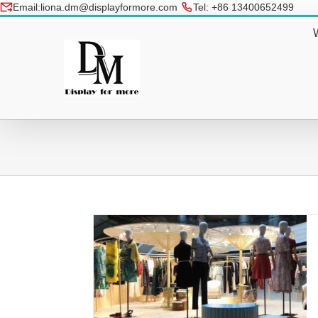
Skip
Email:liona.dm@displayformore.com
Tel: +86 13400652499
to
conte
t Pop Up Shop
Designed Hanging Metal Art Creati
 2018
Decorating Shopping Mall