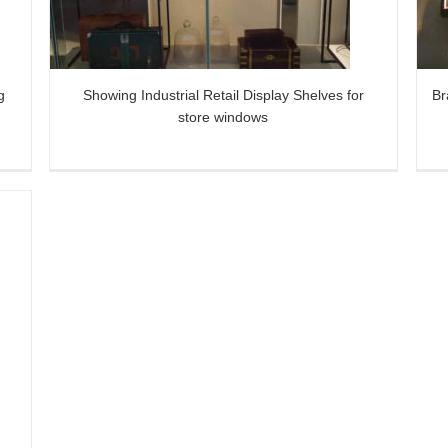
Storefront
g
Showing Industrial Retail Display Shelves for
Br
store windows