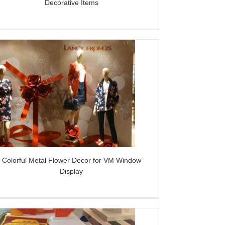
Decorative Items
Colorful Metal Flower Decor for VM Window
Display