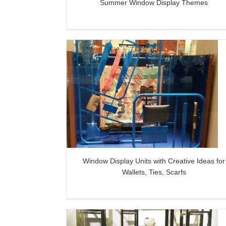
Summer Window Display Themes
s with Creative
Giant Metal Flower Art for Dressi
 Ties, Scarfs
Window
Window Display Units with Creative Ideas for
Wallets, Ties, Scarfs