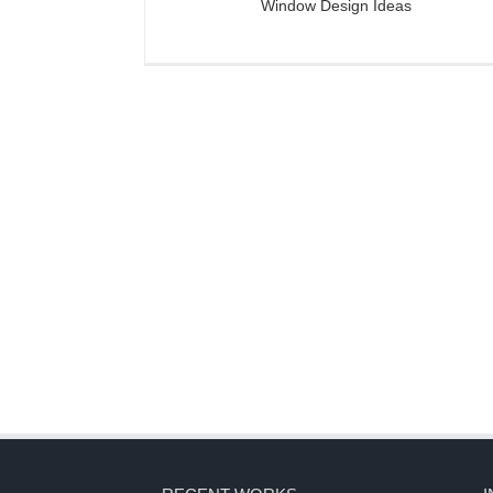
Window Design Ideas