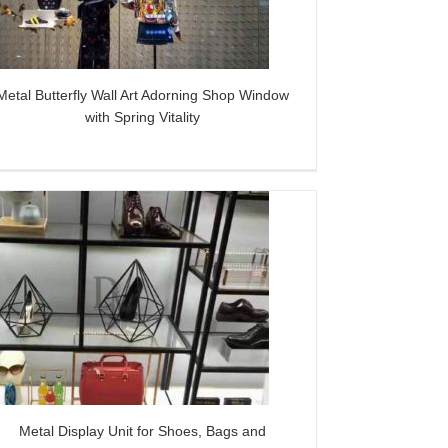
Metal Butterfly Wall Art Adorning Shop Window
with Spring Vitality
Metal Display Unit for Shoes, Bags and