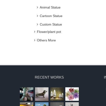
Animal Statue
Cartoon Statue
Custom Statue
Flower/plant pot
Others More
RECENT WORKS
I