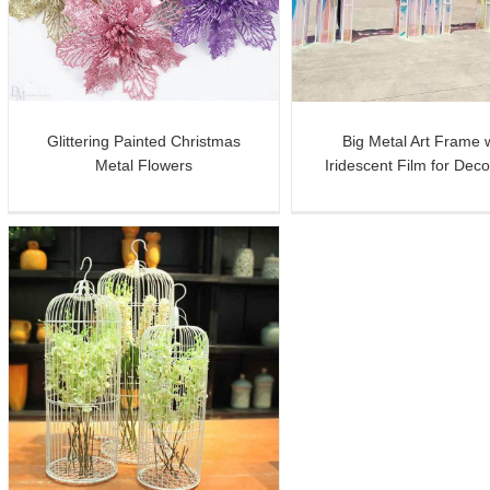
Iridescent Film for Decoration
Planter for Flow
Glittering Painted Christmas
Big Metal Art Frame 
Metal Flowers
Iridescent Film for Deco