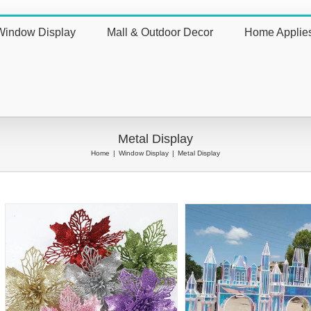
Window Display
Mall & Outdoor Decor
Home Applie
nt
Metal Display
Home
|
Window Display
|
Metal Display
Big Metal Art Frame with
Painted Metal Decorat