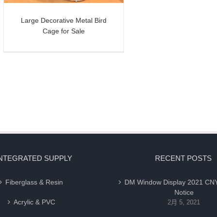
Large Decorative Metal Bird
Cage for Sale
NTEGRATED SUPPLY
RECENT POSTS
Fiberglass & Resin
DM Window Display 2021 CNY
Notice
Acrylic & PVC
2月 5, 2021