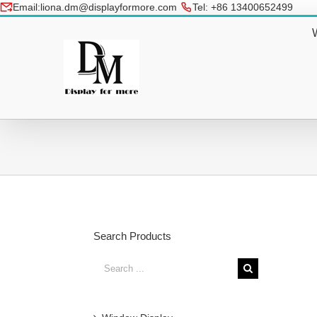
Skip
Email:liona.dm@displayformore.com
Tel: +86 13400652499
to
conte
Search Products
Search
for:
Glittering Painted Christmas