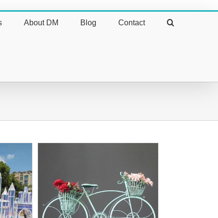
s
About DM
Blog
Contact
ive Bike