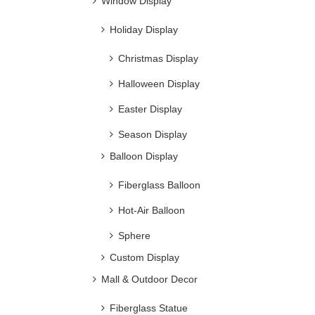
Window Display
Metal Flowers
Holiday Display
Christmas Display
Halloween Display
Easter Display
Season Display
Balloon Display
Fiberglass Balloon
Hot-Air Balloon
Sphere
Large Decorative Metal Bird
Cage for Sale
Custom Display
Mall & Outdoor Decor
Fiberglass Statue