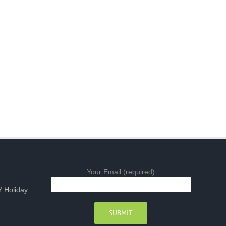
Your Email (required)
 Holiday