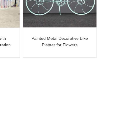
ers
with
Painted Metal Decorative Bike
ration
Planter for Flowers