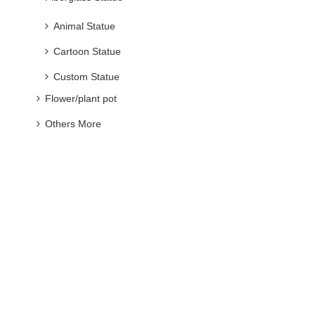
Animal Statue
Cartoon Statue
Custom Statue
Flower/plant pot
Others More