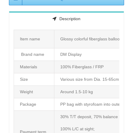
Description
Item name
Glossy colorful fiberglass balloon dec
Brand name
DM Display
Materials
100% Fiberglass / FRP
Size
Various size from Dia. 15-65cm or cus
Weight
Around 1.5-10 kg
Package
PP bag with styrofoam into outer carto
30% T/T deposit, 70% balance before d
100% L/C at sight;
Payment term