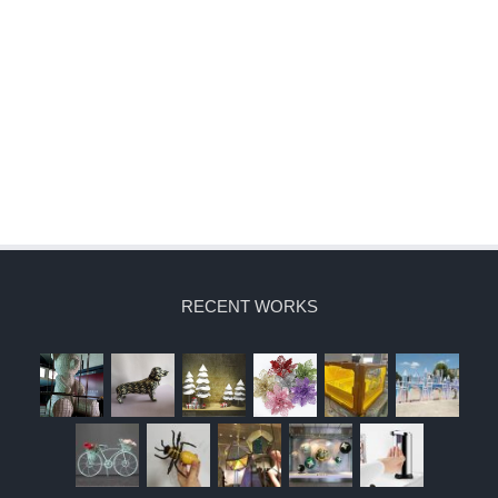
RECENT WORKS