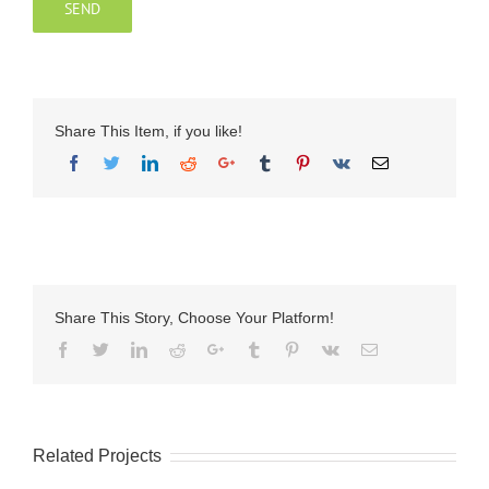
Share This Item, if you like!
Share This Story, Choose Your Platform!
Facebook
Twitter
LinkedIn
Reddit
Google+
Tumblr
Pinterest
Vk
Email
Related Projects