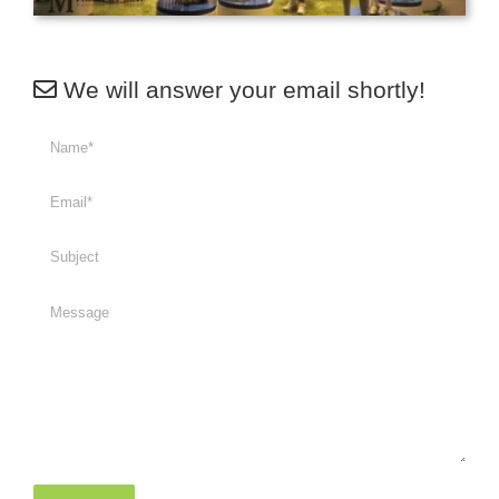
We will answer your email shortly!