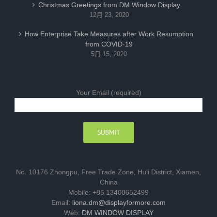
Christmas Greetings from DM Window Display
12月 23, 2020
How Enterprise Take Measures after Work Resumption
from COVID-19
5月 15, 2020
Your Email (required)
No. 10176 Zhongpu, Free Trade Zone, Huli District, Xiamen,
China
Mobile: +86 13400652499
Email:
liona.dm@displayformore.com
Web:
DM WINDOW DISPLAY