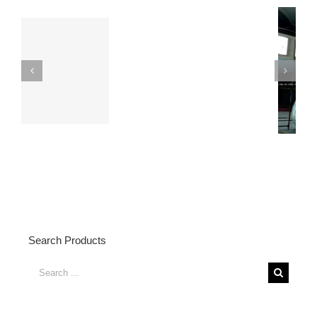
6 Meters Height
Fiberglass Dog Statue
Fiberglass Bear
with Water Transfered
Statue Display
Effects
Search Products
Search
for: