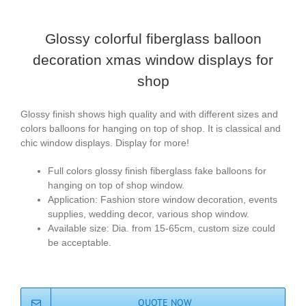
Glossy colorful fiberglass balloon
decoration xmas window displays for
shop
Glossy finish shows high quality and with different sizes and
colors balloons for hanging on top of shop. It is classical and
chic window displays. Display for more!
Full colors glossy finish fiberglass fake balloons for
hanging on top of shop window.
Application: Fashion store window decoration, events
supplies, wedding decor, various shop window.
Available size: Dia. from 15-65cm, custom size could
be acceptable.
QUOTE NOW