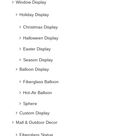
Window Display
Holiday Display
Christmas Display
Halloween Display
Easter Display
Season Display
Balloon Display
Fiberglass Balloon
Hot-Air Balloon
Sphere
Custom Display
Mall & Outdoor Decor
Fiberglass Statue