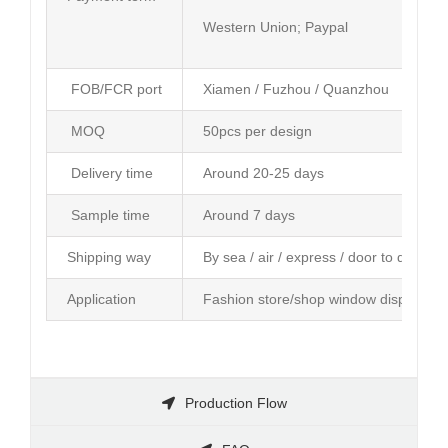
Western Union; Paypal
FOB/FCR port
Xiamen / Fuzhou / Quanzhou
MOQ
50pcs per design
Delivery time
Around 20-25 days
Sample time
Around 7 days
Shipping way
By sea / air / express / door to door se
Application
Fashion store/shop window display; Am
Production Flow