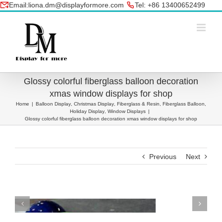
Skip
Email:liona.dm@displayformore.com
Tel: +86 13400652499
to
conte
Glossy colorful fiberglass balloon decoration
xmas window displays for shop
Home
|
Balloon Display
,
Christmas Display
,
Fiberglass & Resin
,
Fiberglass Balloon
,
Holiday Display
,
Window Displays
|
Glossy colorful fiberglass balloon decoration xmas window displays for shop
Previous
Next