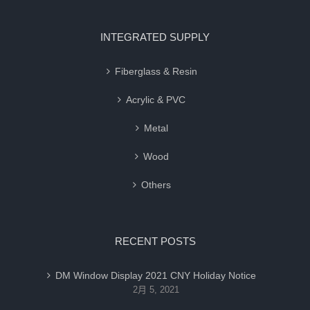
INTEGRATED SUPPLY
Fiberglass & Resin
Acrylic & PVC
Metal
Wood
Others
RECENT POSTS
DM Window Display 2021 CNY Holiday Notice
2月 5, 2021