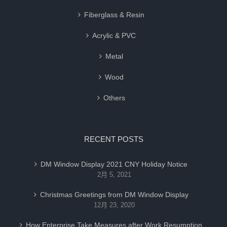
Fiberglass & Resin
Acrylic & PVC
Metal
Wood
Others
RECENT POSTS
DM Window Display 2021 CNY Holiday Notice
2月 5, 2021
Christmas Greetings from DM Window Display
12月 23, 2020
How Enterprise Take Measures after Work Resumption