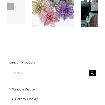
6 Meters Height
Fiberglass Dog Statue
Fiberglass Bear
with Water Transfered
Statue Display
Effects
Search Products
Search
for:
Window Display
Holiday Display