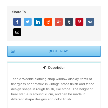
Share To
QUOTE NOW
Description
Teenie Weenie clothing shop window display items of
fiberglass bear statue in vintage brass finish and fence
design shape in rough finish, like stone. The height of
bear statue is around 70cm, and can be made in
different shape designs and color finish.