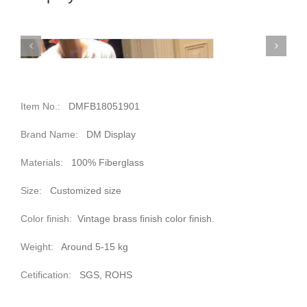
Item No.:
DMFB18051901
Brand Name:
DM Display
Materials:
100% Fiberglass
Size:
Customized size
Color finish:
Vintage brass finish color finish.
Weight:
Around 5-15 kg
Cetification:
SGS, ROHS