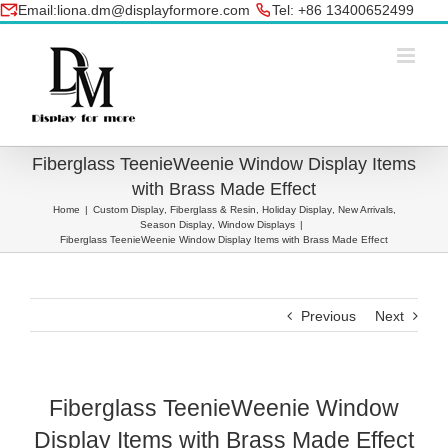
Skip
Email:liona.dm@displayformore.com
Tel: +86 13400652499
to
conte
Fiberglass TeenieWeenie Window Display Items
with Brass Made Effect
Home
|
Custom Display
,
Fiberglass & Resin
,
Holiday Display
,
New Arrivals
,
Season Display
,
Window Displays
|
Fiberglass TeenieWeenie Window Display Items with Brass Made Effect
Previous
Next
Fiberglass TeenieWeenie Window
Display Items with Brass Made Effect