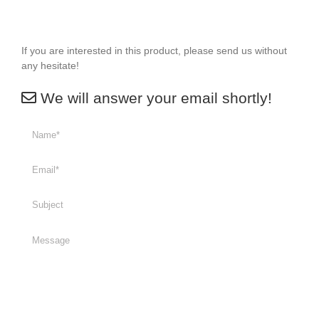
If you are interested in this product, please send us without
any hesitate!
We will answer your email shortly!