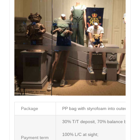
Package
PP bag with styrofoam into outer carto
30% T/T deposit, 70% balance before d
100% L/C at sight;
Payment term