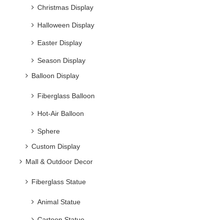
Christmas Display
Halloween Display
Easter Display
Season Display
Balloon Display
Fiberglass Balloon
Hot-Air Balloon
Sphere
Custom Display
Mall & Outdoor Decor
Fiberglass Statue
Animal Statue