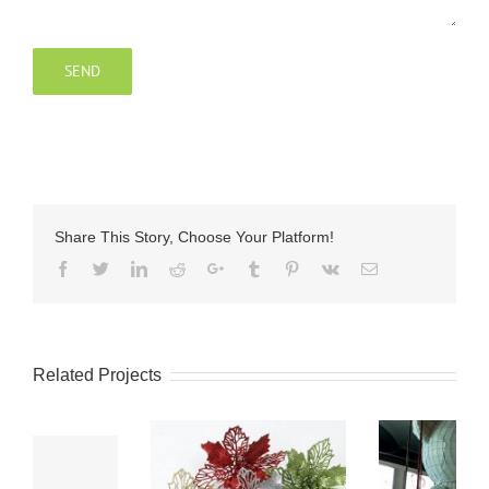
Share This Story, Choose Your Platform!
Facebook
Twitter
LinkedIn
Reddit
Google+
Tumblr
Pinterest
Vk
Email
Related Projects