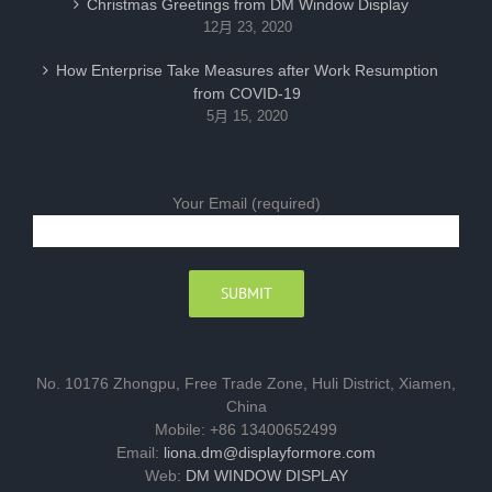
Christmas Greetings from DM Window Display
12月 23, 2020
How Enterprise Take Measures after Work Resumption
from COVID-19
5月 15, 2020
Your Email (required)
No. 10176 Zhongpu, Free Trade Zone, Huli District, Xiamen,
China
Mobile: +86 13400652499
Email:
liona.dm@displayformore.com
Web:
DM WINDOW DISPLAY