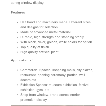
spring window display.
Features
Half hand and machinery made. Different sizes
and designs for selection.
Made of advanced metal material.
Durable, high strength and standing stably.
With black, silver, golden, white colors for option.
Top quality of finish.
High quality artificial plant.
Applications:
Commercial Spaces: shopping malls, city plazas,
restaurant, opening ceremony, parties, wall
decors etc,.
Exhibition Spaces: museum exhibition, festival
exhibition, gym, etc,.
Shop front window, brand stores interior
promotion display.