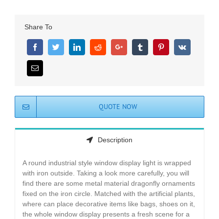
Share To
QUOTE NOW
Description
A round industrial style window display light is wrapped
with iron outside. Taking a look more carefully, you will
find there are some metal material dragonfly ornaments
fixed on the iron circle. Matched with the artificial plants,
where can place decorative items like bags, shoes on it,
the whole window display presents a fresh scene for a