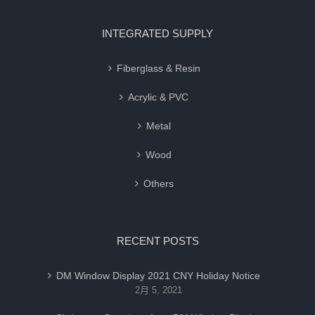
INTEGRATED SUPPLY
Fiberglass & Resin
Acrylic & PVC
Metal
Wood
Others
RECENT POSTS
DM Window Display 2021 CNY Holiday Notice
2月 5, 2021