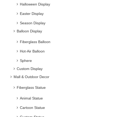
Season Display
Balloon Display
Fiberglass Balloon
Hot-Air Balloon
Sphere
Custom Display
Mall & Outdoor Decor
Fiberglass Statue
Animal Statue
Cartoon Statue
Custom Statue
Flower/plant pot