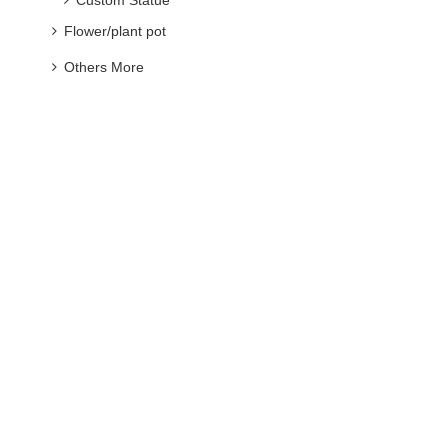
Others More