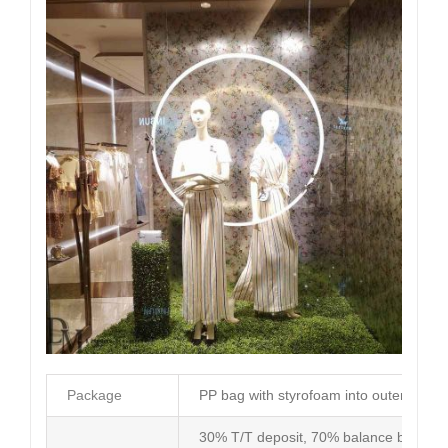
Package
PP bag with styrofoam into outer carto
30% T/T deposit, 70% balance before d