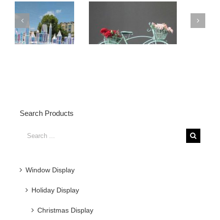
PVC
Material
Simple
Christmas
Glittering Painted
Tree
Christmas Metal
Decor
s
Flowers
Search Products
Search
for:
Window Display
Holiday Display
Christmas Display
Halloween Display
Easter Display