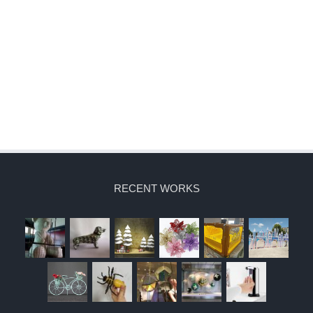
RECENT WORKS