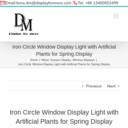
Skip
Email:liona.dm@displayformore.com
Tel: +86 13400652499
to
conte
Iron Circle Window Display Light with Artificial
Plants for Spring Display
Home
|
Metal
,
Season Display
,
Window Displays
|
Iron Circle Window Display Light with Artificial Plants for Spring Display
Previous
Next
Iron Circle Window Display Light with
Artificial Plants for Spring Display