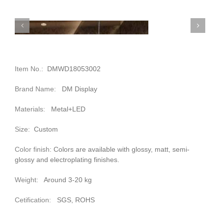
Item No.:
DMWD18053002
Brand Name:
DM Display
Materials:
Metal+LED
Size:
Custom
Color finish:
Colors are available with glossy, matt, semi-
glossy and electroplating finishes.
Weight:
Around 3-20 kg
Cetification:
SGS, ROHS