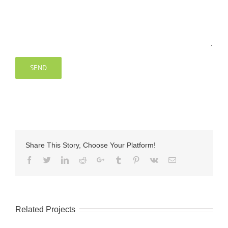
Share This Story, Choose Your Platform!
Facebook
Twitter
LinkedIn
Reddit
Google+
Tumblr
Pinterest
Vk
Email
Related Projects