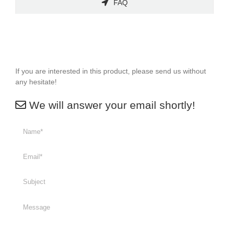
FAQ
If you are interested in this product, please send us without
any hesitate!
We will answer your email shortly!