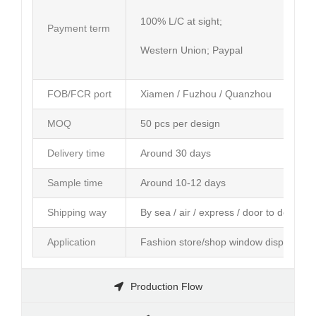
100% L/C at sight;
Payment term
Western Union; Paypal
FOB/FCR port
Xiamen / Fuzhou / Quanzhou
MOQ
50 pcs per design
Delivery time
Around 30 days
Sample time
Around 10-12 days
Shipping way
By sea / air / express / door to door ser
Application
Fashion store/shop window display; Am
Production Flow