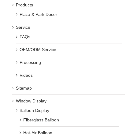
Products
Plaza & Park Decor
Service
FAQs
OEM/ODM Service
Processing
Videos
Sitemap
Window Display
Balloon Display
Fiberglass Balloon
Hot-Air Balloon