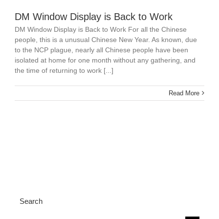
DM Window Display is Back to Work
DM Window Display is Back to Work For all the Chinese
people, this is a unusual Chinese New Year. As known, due
to the NCP plague, nearly all Chinese people have been
isolated at home for one month without any gathering, and
the time of returning to work [...]
Read More
Search