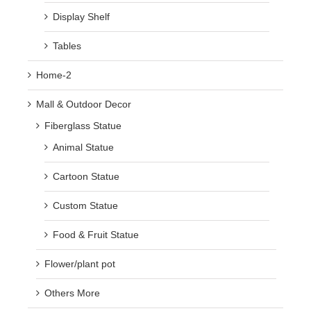
Display Shelf
Tables
Home-2
Mall & Outdoor Decor
Fiberglass Statue
Animal Statue
Cartoon Statue
Custom Statue
Food & Fruit Statue
Flower/plant pot
Others More