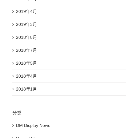
2019年4月
2019年3月
2018年8月
2018年7月
2018年5月
2018年4月
2018年1月
分类
DM Display News