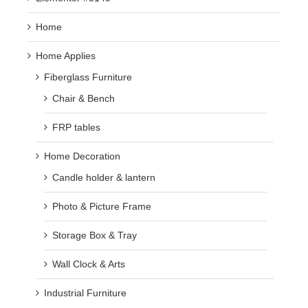
Home
Home Applies
Fiberglass Furniture
Chair & Bench
FRP tables
Home Decoration
Candle holder & lantern
Photo & Picture Frame
Storage Box & Tray
Wall Clock & Arts
Industrial Furniture