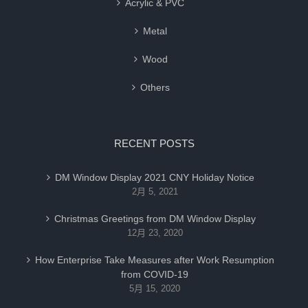
Acrylic & PVC
Metal
Wood
Others
RECENT POSTS
DM Window Display 2021 CNY Holiday Notice
2月 5, 2021
Christmas Greetings from DM Window Display
12月 23, 2020
How Enterprise Take Measures after Work Resumption
from COVID-19
5月 15, 2020