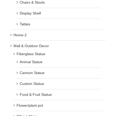
Chairs & Stools
Display Shelf
Tables
Home-2
Mall & Outdoor Decor
Fiberglass Statue
Animal Statue
Cartoon Statue
Custom Statue
Food & Fruit Statue
Flower/plant pot