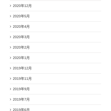
2020年12月
2020年5月
2020年4月
2020年3月
2020年2月
2020年1月
2019年12月
2019年11月
2019年9月
2019年7月
2019年6月