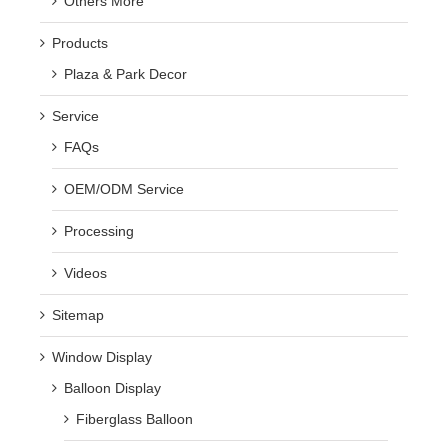
Others More
Products
Plaza & Park Decor
Service
FAQs
OEM/ODM Service
Processing
Videos
Sitemap
Window Display
Balloon Display
Fiberglass Balloon