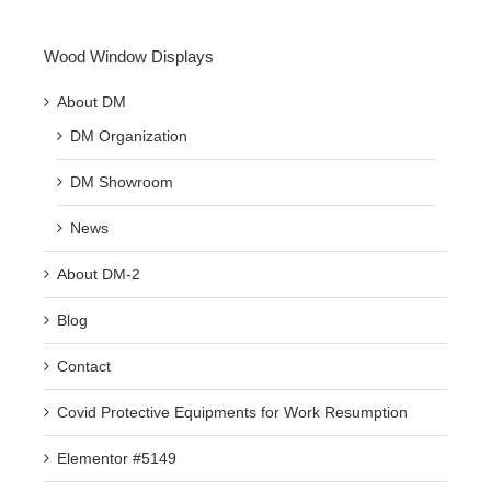
Wood Window Displays
About DM
DM Organization
DM Showroom
News
About DM-2
Blog
Contact
Covid Protective Equipments for Work Resumption
Elementor #5149