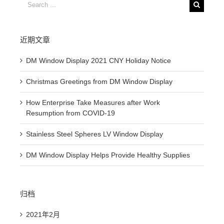
Search
for:
近期文章
DM Window Display 2021 CNY Holiday Notice
Christmas Greetings from DM Window Display
How Enterprise Take Measures after Work
Resumption from COVID-19
Stainless Steel Spheres LV Window Display
DM Window Display Helps Provide Healthy Supplies
归档
2021年2月