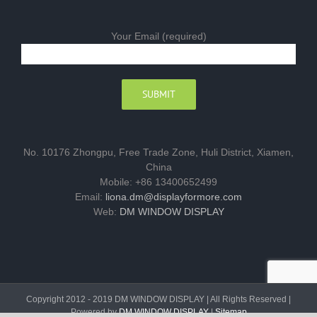
Your Email (required)
No. 10176 Zhongpu, Free Trade Zone, Huli District, Xiamen,
China
Mobile: +86 13400652499
Email:
liona.dm@displayformore.com
Web:
DM WINDOW DISPLAY
Copyright 2012 - 2019 DM WINDOW DISPLAY | All Rights Reserved |
Powered by
DM WINDOW DISPLAY
|
Sitemap