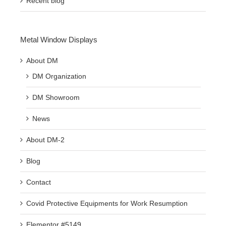
Recent blog
Metal Window Displays
About DM
DM Organization
DM Showroom
News
About DM-2
Blog
Contact
Covid Protective Equipments for Work Resumption
Elementor #5149