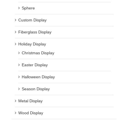
Sphere
Custom Display
Fiberglass Display
Holiday Display
Christmas Display
Easter Display
Halloween Display
Season Display
Metal Display
Wood Display