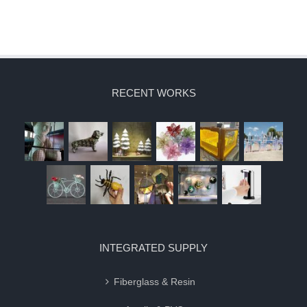
RECENT WORKS
INTEGRATED SUPPLY
Fiberglass & Resin