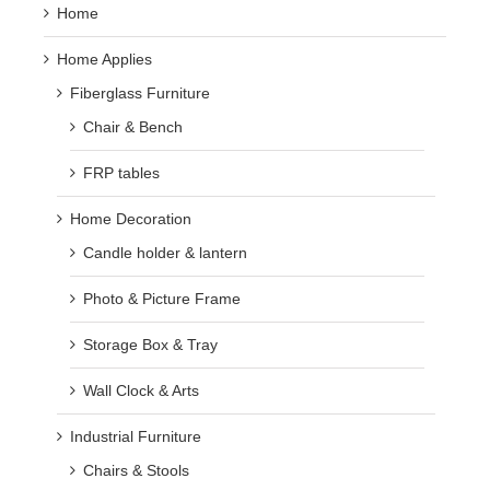
Home
Home Applies
Fiberglass Furniture
Chair & Bench
FRP tables
Home Decoration
Candle holder & lantern
Photo & Picture Frame
Storage Box & Tray
Wall Clock & Arts
Industrial Furniture
Chairs & Stools