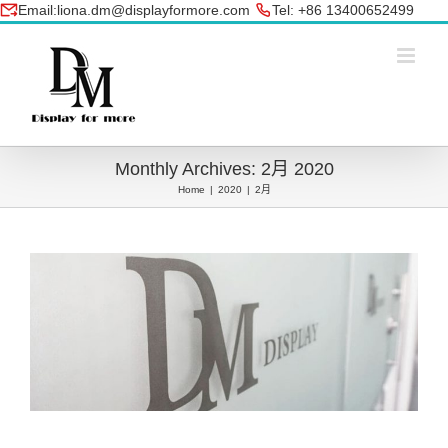
Skip
Email:liona.dm@displayformore.com
Tel: +86 13400652499
to
conte
Monthly Archives:
2月 2020
Home
|
2020
|
2月