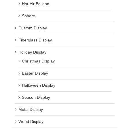
Hot-Air Balloon
Sphere
Custom Display
Fiberglass Display
Holiday Display
Christmas Display
Easter Display
Halloween Display
Season Display
Metal Display
Wood Display