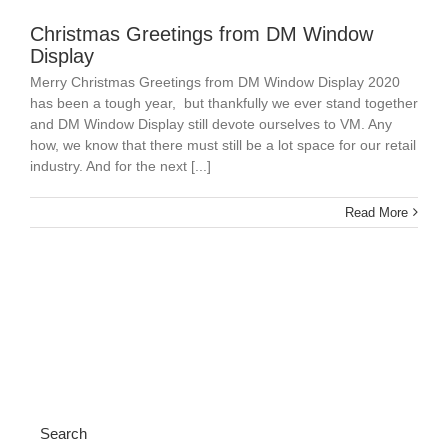
Christmas Greetings from DM Window
Display
Merry Christmas Greetings from DM Window Display 2020
has been a tough year, but thankfully we ever stand together
and DM Window Display still devote ourselves to VM. Any
how, we know that there must still be a lot space for our retail
industry. And for the next [...]
Read More
Search