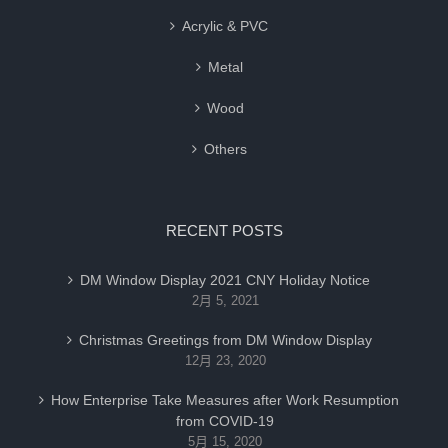
Acrylic & PVC
Metal
Wood
Others
RECENT POSTS
DM Window Display 2021 CNY Holiday Notice
2月 5, 2021
Christmas Greetings from DM Window Display
12月 23, 2020
How Enterprise Take Measures after Work Resumption
from COVID-19
5月 15, 2020