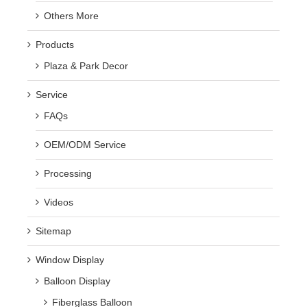
Others More
Products
Plaza & Park Decor
Service
FAQs
OEM/ODM Service
Processing
Videos
Sitemap
Window Display
Balloon Display
Fiberglass Balloon