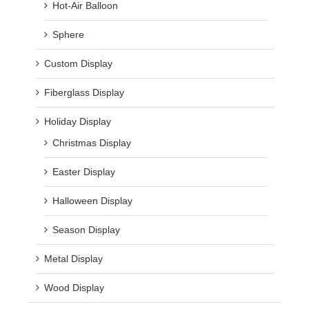
Hot-Air Balloon
Sphere
Custom Display
Fiberglass Display
Holiday Display
Christmas Display
Easter Display
Halloween Display
Season Display
Metal Display
Wood Display