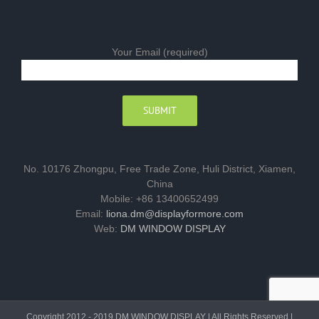
Your Email (required)
No. 10176 Zhongpu, Free Trade Zone, Huli District, Xiamen,
China
Mobile: +86 13400652499
Email:
liona.dm@displayformore.com
Web:
DM WINDOW DISPLAY
Copyright 2012 - 2019 DM WINDOW DISPLAY | All Rights Reserved |