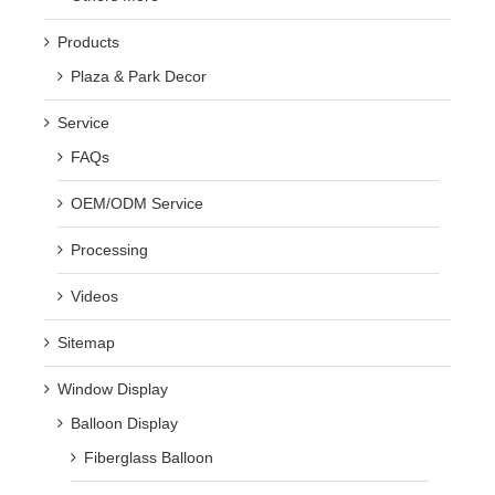
Products
Plaza & Park Decor
Service
FAQs
OEM/ODM Service
Processing
Videos
Sitemap
Window Display
Balloon Display
Fiberglass Balloon