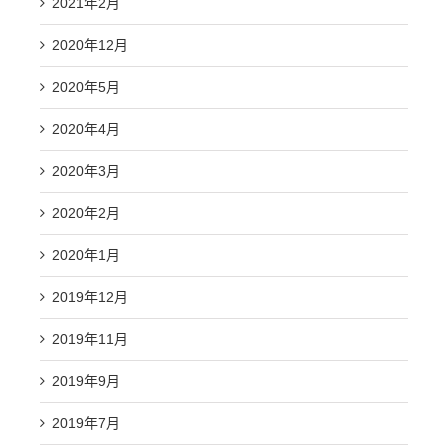
2021年2月
2020年12月
2020年5月
2020年4月
2020年3月
2020年2月
2020年1月
2019年12月
2019年11月
2019年9月
2019年7月