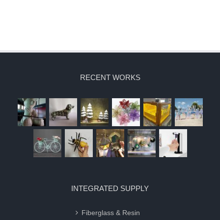
RECENT WORKS
INTEGRATED SUPPLY
Fiberglass & Resin