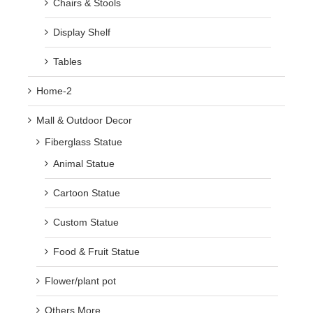
Chairs & Stools
Display Shelf
Tables
Home-2
Mall & Outdoor Decor
Fiberglass Statue
Animal Statue
Cartoon Statue
Custom Statue
Food & Fruit Statue
Flower/plant pot
Others More