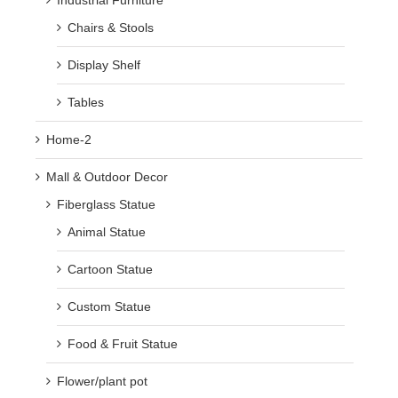
Industrial Furniture
Chairs & Stools
Display Shelf
Tables
Home-2
Mall & Outdoor Decor
Fiberglass Statue
Animal Statue
Cartoon Statue
Custom Statue
Food & Fruit Statue
Flower/plant pot