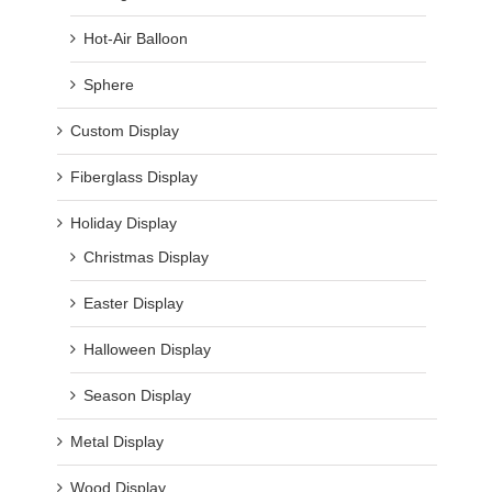
Hot-Air Balloon
Sphere
Custom Display
Fiberglass Display
Holiday Display
Christmas Display
Easter Display
Halloween Display
Season Display
Metal Display
Wood Display