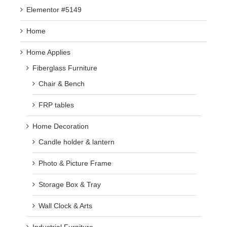
Elementor #5149
Home
Home Applies
Fiberglass Furniture
Chair & Bench
FRP tables
Home Decoration
Candle holder & lantern
Photo & Picture Frame
Storage Box & Tray
Wall Clock & Arts