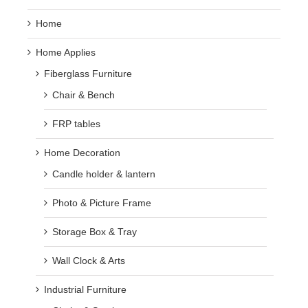
Home
Home Applies
Fiberglass Furniture
Chair & Bench
FRP tables
Home Decoration
Candle holder & lantern
Photo & Picture Frame
Storage Box & Tray
Wall Clock & Arts
Industrial Furniture