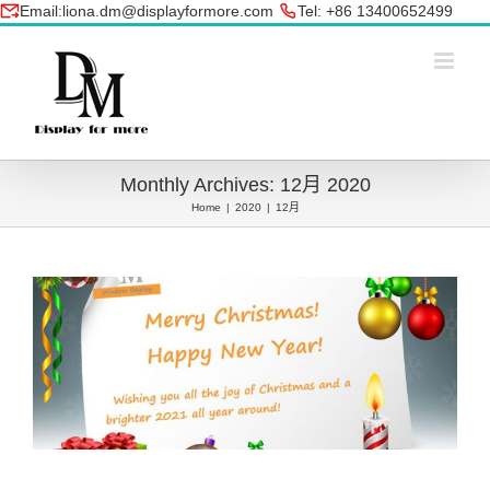
Skip
Email:liona.dm@displayformore.com
Tel: +86 13400652499
to
conte
Monthly Archives:
12月 2020
Home
|
2020
|
12月