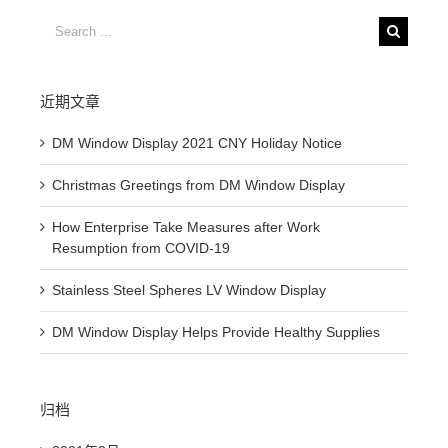
Search
for:
近期文章
DM Window Display 2021 CNY Holiday Notice
Christmas Greetings from DM Window Display
How Enterprise Take Measures after Work
Resumption from COVID-19
Stainless Steel Spheres LV Window Display
DM Window Display Helps Provide Healthy Supplies
归档