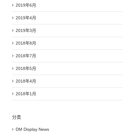
2019年6月
2019年4月
2019年3月
2018年8月
2018年7月
2018年5月
2018年4月
2018年1月
分类
DM Display News