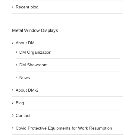
Recent blog
Metal Window Displays
About DM
DM Organization
DM Showroom
News
About DM-2
Blog
Contact
Covid Protective Equipments for Work Resumption