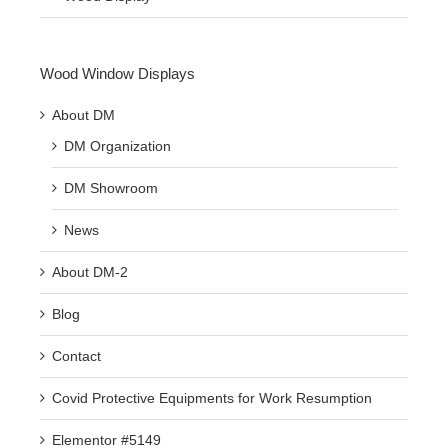
Wood Window Displays
About DM
DM Organization
DM Showroom
News
About DM-2
Blog
Contact
Covid Protective Equipments for Work Resumption
Elementor #5149