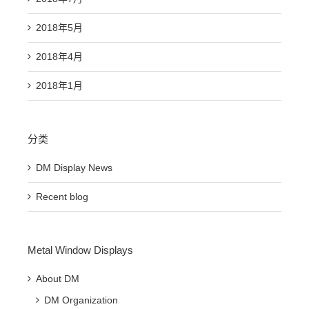
2018年5月
2018年4月
2018年1月
分类
DM Display News
Recent blog
Metal Window Displays
About DM
DM Organization