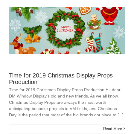
Time for 2019 Christmas Display Props
Production
Time for 2019 Christmas Display Props Production Hi, dear
DM Window Display’s old and new friends, As we all know,
Christmas Display Props are always the most worth
anticipating bespoke projects in VM fields, and Christmas
Day is the period that most of the big brands got place to [...]
Read More