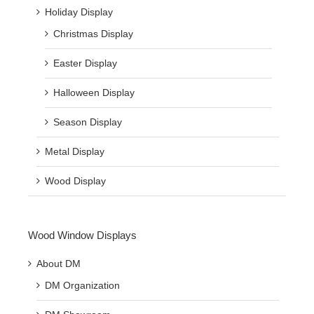
Holiday Display
Christmas Display
Easter Display
Halloween Display
Season Display
Metal Display
Wood Display
Wood Window Displays
About DM
DM Organization