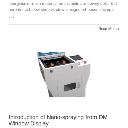
fiberglass or resin material, and rabbits are downy dolls. But
here in the below shop window, designer chooses a simple
[...]
Read More
Introduction of Nano-spraying from DM
Window Display