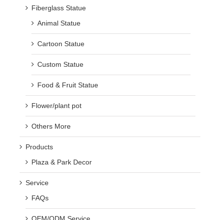
Fiberglass Statue
Animal Statue
Cartoon Statue
Custom Statue
Food & Fruit Statue
Flower/plant pot
Others More
Products
Plaza & Park Decor
Service
FAQs
OEM/ODM Service