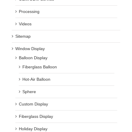
Processing
Videos
Sitemap
Window Display
Balloon Display
Fiberglass Balloon
Hot-Air Balloon
Sphere
Custom Display
Fiberglass Display
Holiday Display