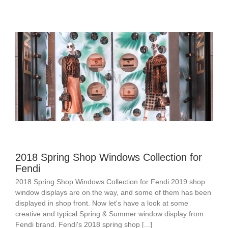
2018 Spring Shop Windows Collection for
Fendi
2018 Spring Shop Windows Collection for Fendi 2019 shop
window displays are on the way, and some of them has been
displayed in shop front. Now let's have a look at some
creative and typical Spring & Summer window display from
Fendi brand. Fendi's 2018 spring shop [...]