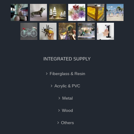
INTEGRATED SUPPLY
Fiberglass & Resin
Acrylic & PVC
Metal
Wood
Others