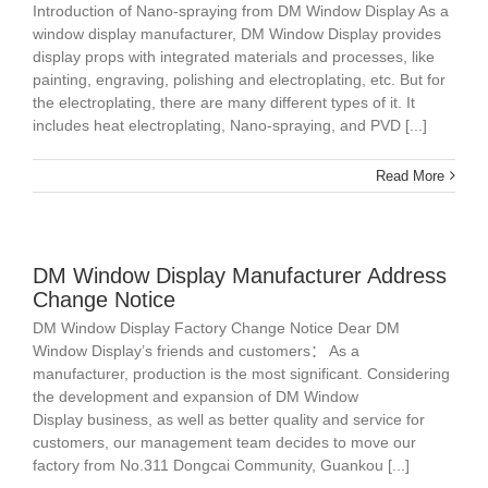
Introduction of Nano-spraying from DM Window Display As a
window display manufacturer, DM Window Display provides
display props with integrated materials and processes, like
painting, engraving, polishing and electroplating, etc. But for
the electroplating, there are many different types of it. It
includes heat electroplating, Nano-spraying, and PVD [...]
Read More
DM Window Display Manufacturer Address
Change Notice
DM Window Display Factory Change Notice Dear DM
Window Display’s friends and customers： As a
manufacturer, production is the most significant. Considering
the development and expansion of DM Window
Display business, as well as better quality and service for
customers, our management team decides to move our
factory from No.311 Dongcai Community, Guankou [...]