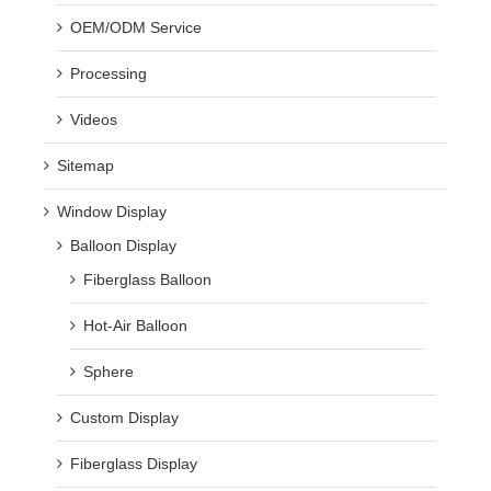
OEM/ODM Service
Processing
Videos
Sitemap
Window Display
Balloon Display
Fiberglass Balloon
Hot-Air Balloon
Sphere
Custom Display
Fiberglass Display