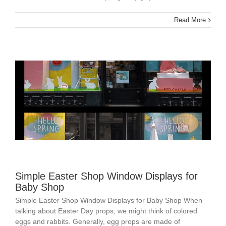
Read More
Simple Easter Shop Window Displays for
Baby Shop
Simple Easter Shop Window Displays for Baby Shop When
talking about Easter Day props, we might think of colored
eggs and rabbits. Generally, egg props are made of