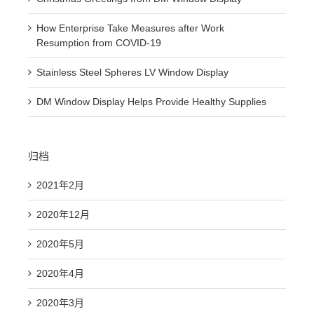
How Enterprise Take Measures after Work
Resumption from COVID-19
Stainless Steel Spheres LV Window Display
DM Window Display Helps Provide Healthy Supplies
归档
2021年2月
2020年12月
2020年5月
2020年4月
2020年3月