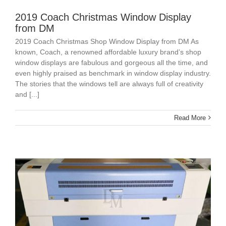
2019 Coach Christmas Window Display
from DM
2019 Coach Christmas Shop Window Display from DM As
known, Coach, a renowned affordable luxury brand’s shop
window displays are fabulous and gorgeous all the time, and
even highly praised as benchmark in window display industry.
The stories that the windows tell are always full of creativity
and [...]
Read More