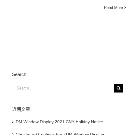
Read More
Search
Search
for:
近期文章
DM Window Display 2021 CNY Holiday Notice
Christmas Greetings from DM Window Display