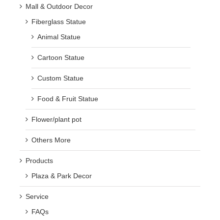
Mall & Outdoor Decor
Fiberglass Statue
Animal Statue
Cartoon Statue
Custom Statue
Food & Fruit Statue
Flower/plant pot
Others More
Products
Plaza & Park Decor
Service
FAQs