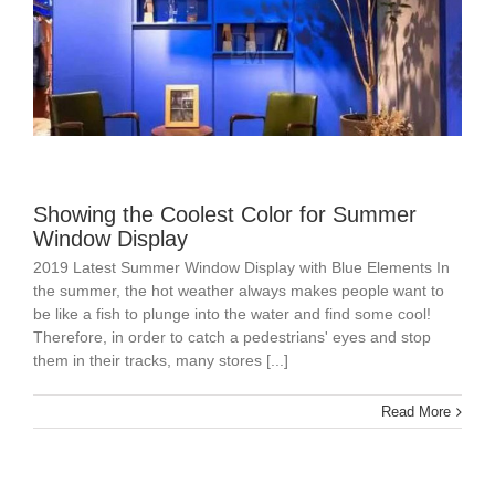
Showing the Coolest Color for Summer
Window Display
2019 Latest Summer Window Display with Blue Elements In
the summer, the hot weather always makes people want to
be like a fish to plunge into the water and find some cool!
Therefore, in order to catch a pedestrians' eyes and stop
them in their tracks, many stores [...]
Read More