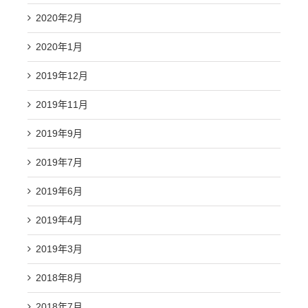
2020年2月
2020年1月
2019年12月
2019年11月
2019年9月
2019年7月
2019年6月
2019年4月
2019年3月
2018年8月
2018年7月