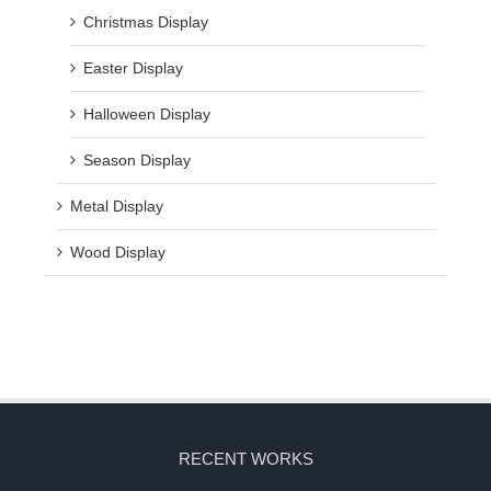
Christmas Display
Easter Display
Halloween Display
Season Display
Metal Display
Wood Display
RECENT WORKS