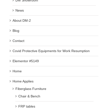
DM Showroom
News
About DM-2
Blog
Contact
Covid Protective Equipments for Work Resumption
Elementor #5149
Home
Home Applies
Fiberglass Furniture
Chair & Bench
FRP tables