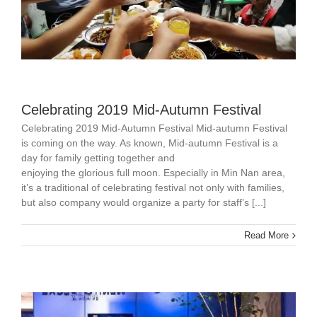
Celebrating 2019 Mid-Autumn Festival
Celebrating 2019 Mid-Autumn Festival Mid-autumn Festival
is coming on the way. As known, Mid-autumn Festival is a
day for family getting together and
enjoying the glorious full moon. Especially in Min Nan area,
it’s a traditional of celebrating festival not only with families,
but also company would organize a party for staff’s [...]
Read More