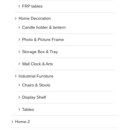
FRP tables
Home Decoration
Candle holder & lantern
Photo & Picture Frame
Storage Box & Tray
Wall Clock & Arts
Industrial Furniture
Chairs & Stools
Display Shelf
Tables
Home-2