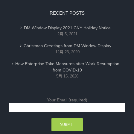
RECENT POSTS
DM Window Display 2021 CNY Holiday Notice
2月 5, 2021
Christmas Greetings from DM Window Display
12月 23, 2020
How Enterprise Take Measures after Work Resumption
from COVID-19
5月 15, 2020
Your Email (required)