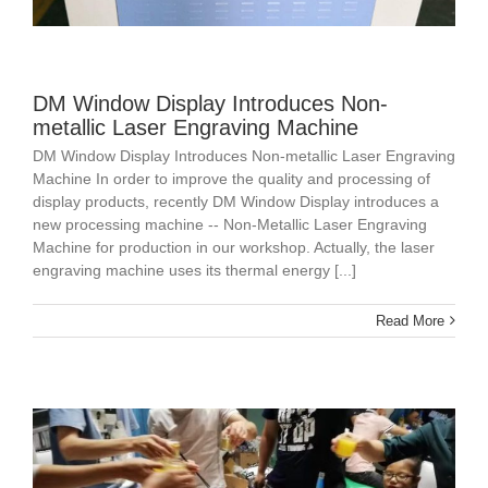
DM Window Display Introduces Non-
metallic Laser Engraving Machine
DM Window Display Introduces Non-metallic Laser Engraving
Machine In order to improve the quality and processing of
display products, recently DM Window Display introduces a
new processing machine -- Non-Metallic Laser Engraving
Machine for production in our workshop. Actually, the laser
engraving machine uses its thermal energy [...]
Read More