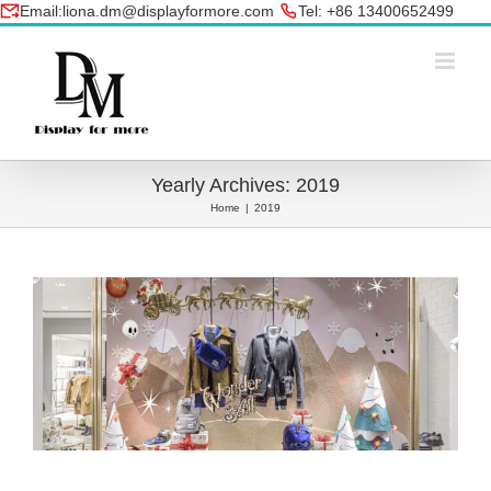
Skip
Email:liona.dm@displayformore.com
Tel: +86 13400652499
to
conte
Yearly Archives:
2019
Home
|
2019