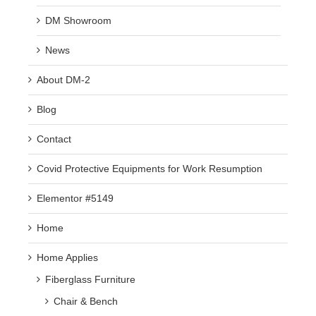
DM Showroom
News
About DM-2
Blog
Contact
Covid Protective Equipments for Work Resumption
Elementor #5149
Home
Home Applies
Fiberglass Furniture
Chair & Bench