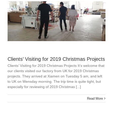
Clients’ Visiting for 2019 Christmas Projects
Clients’ Visiting for 2019 Christmas Projects It’s welcome that
our clients visited our factory from UK for 2019 Christmas
projects. They arrived at Xiamen on Tuesday 5 am, and left
to UK on Wensday morning. The trip time is quite tight, but
especially for reviewing of 2019 Christmas [...]
Read More