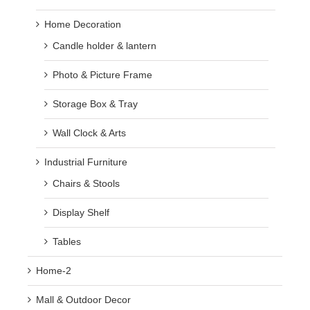
Home Decoration
Candle holder & lantern
Photo & Picture Frame
Storage Box & Tray
Wall Clock & Arts
Industrial Furniture
Chairs & Stools
Display Shelf
Tables
Home-2
Mall & Outdoor Decor