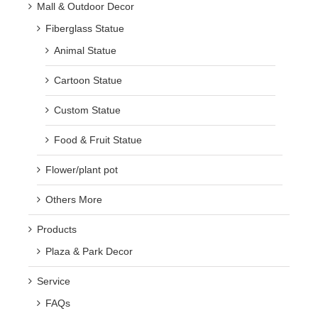
Mall & Outdoor Decor
Fiberglass Statue
Animal Statue
Cartoon Statue
Custom Statue
Food & Fruit Statue
Flower/plant pot
Others More
Products
Plaza & Park Decor
Service
FAQs