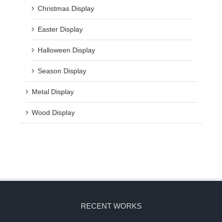
Christmas Display
Easter Display
Halloween Display
Season Display
Metal Display
Wood Display
RECENT WORKS