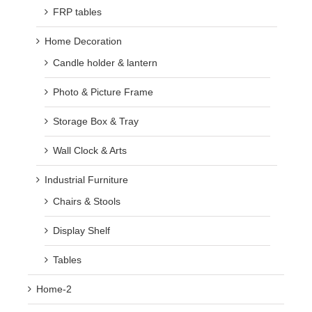
FRP tables
Home Decoration
Candle holder & lantern
Photo & Picture Frame
Storage Box & Tray
Wall Clock & Arts
Industrial Furniture
Chairs & Stools
Display Shelf
Tables
Home-2