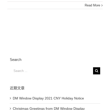
Read More
Search
Search
for:
近期文章
DM Window Display 2021 CNY Holiday Notice
Christmas Greetings from DM Window Display