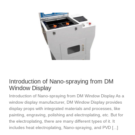
Introduction of Nano-spraying from DM
Window Display
Introduction of Nano-spraying from DM Window Display As a
window display manufacturer, DM Window Display provides
display props with integrated materials and processes, like
painting, engraving, polishing and electroplating, etc. But for
the electroplating, there are many different types of it. It
includes heat electroplating, Nano-spraying, and PVD [...]