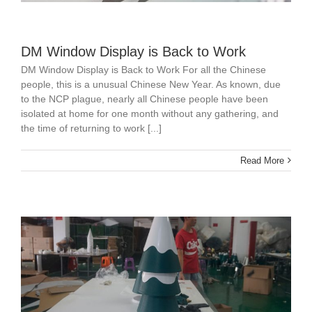
DM Window Display is Back to Work
DM Window Display is Back to Work For all the Chinese
people, this is a unusual Chinese New Year. As known, due
to the NCP plague, nearly all Chinese people have been
isolated at home for one month without any gathering, and
the time of returning to work [...]
Read More