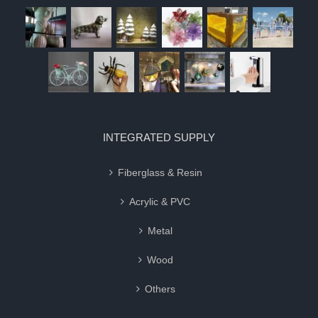
INTEGRATED SUPPLY
Fiberglass & Resin
Acrylic & PVC
Metal
Wood
Others