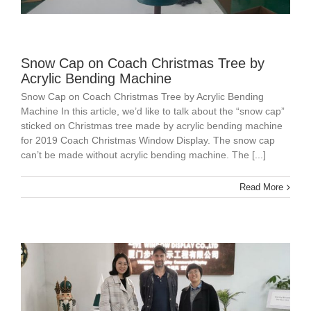
Snow Cap on Coach Christmas Tree by
Acrylic Bending Machine
Snow Cap on Coach Christmas Tree by Acrylic Bending
Machine In this article, we’d like to talk about the “snow cap”
sticked on Christmas tree made by acrylic bending machine
for 2019 Coach Christmas Window Display. The snow cap
can’t be made without acrylic bending machine. The [...]
Read More