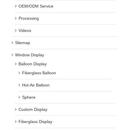
OEM/ODM Service
Processing
Videos
Sitemap
Window Display
Balloon Display
Fiberglass Balloon
Hot-Air Balloon
Sphere
Custom Display
Fiberglass Display