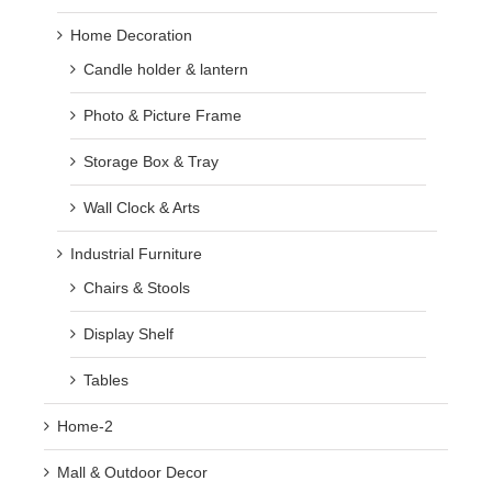
Home Decoration
Candle holder & lantern
Photo & Picture Frame
Storage Box & Tray
Wall Clock & Arts
Industrial Furniture
Chairs & Stools
Display Shelf
Tables
Home-2
Mall & Outdoor Decor