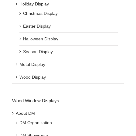
Holiday Display
Christmas Display
Easter Display
Halloween Display
Season Display
Metal Display
Wood Display
Wood Window Displays
About DM
DM Organization
DM Showroom