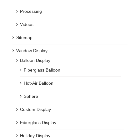
Processing
Videos
Sitemap
Window Display
Balloon Display
Fiberglass Balloon
Hot-Air Balloon
Sphere
Custom Display
Fiberglass Display
Holiday Display