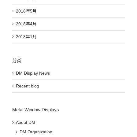
2018年5月
2018年4月
2018年1月
分类
DM Display News
Recent blog
Metal Window Displays
About DM
DM Organization