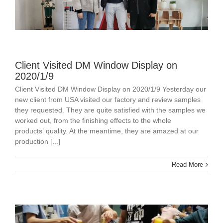
Client Visited DM Window Display on
2020/1/9
Client Visited DM Window Display on 2020/1/9 Yesterday our
new client from USA visited our factory and review samples
they requested. They are quite satisfied with the samples we
worked out, from the finishing effects to the whole
products’ quality. At the meantime, they are amazed at our
production [...]
Read More