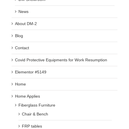
News
About DM-2
Blog
Contact
Covid Protective Equipments for Work Resumption
Elementor #5149
Home
Home Applies
Fiberglass Furniture
Chair & Bench
FRP tables