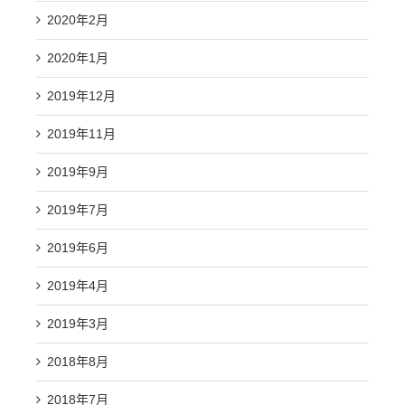
2020年2月
2020年1月
2019年12月
2019年11月
2019年9月
2019年7月
2019年6月
2019年4月
2019年3月
2018年8月
2018年7月