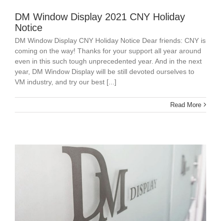
DM Window Display 2021 CNY Holiday
Notice
DM Window Display CNY Holiday Notice Dear friends: CNY is
coming on the way! Thanks for your support all year around
even in this such tough unprecedented year. And in the next
year, DM Window Display will be still devoted ourselves to
VM industry, and try our best [...]
Read More