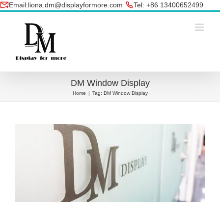
Skip
Email:liona.dm@displayformore.com
Tel: +86 13400652499
to
conte
DM Window Display
Home
|
Tag:
DM Window Display