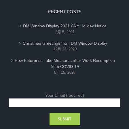
RECENT POSTS
DM Window Display 2021 CNY Holiday Notice
2月 5, 2021
Christmas Greetings from DM Window Display
12月 23, 2020
How Enterprise Take Measures after Work Resumption
from COVID-19
5月 15, 2020
Your Email (required)