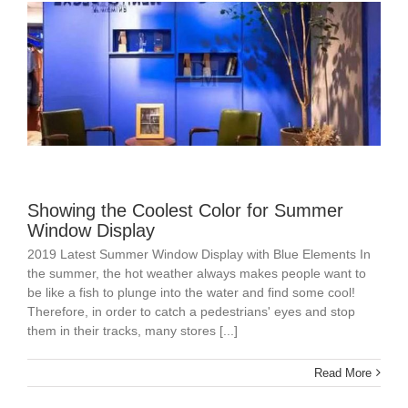
Showing the Coolest Color for Summer
Window Display
2019 Latest Summer Window Display with Blue Elements In
the summer, the hot weather always makes people want to
be like a fish to plunge into the water and find some cool!
Therefore, in order to catch a pedestrians' eyes and stop
them in their tracks, many stores [...]
Read More