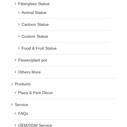
Fiberglass Statue
Animal Statue
Cartoon Statue
Custom Statue
Food & Fruit Statue
Flower/plant pot
Others More
Products
Plaza & Park Decor
Service
FAQs
OEM/ODM Service