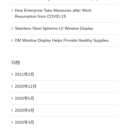
How Enterprise Take Measures after Work
Resumption from COVID-19
Stainless Steel Spheres LV Window Display
DM Window Display Helps Provide Healthy Supplies
归档
2021年2月
2020年12月
2020年5月
2020年4月
2020年3月