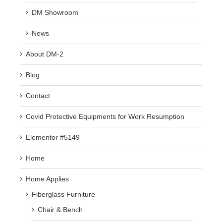
DM Showroom
News
About DM-2
Blog
Contact
Covid Protective Equipments for Work Resumption
Elementor #5149
Home
Home Applies
Fiberglass Furniture
Chair & Bench