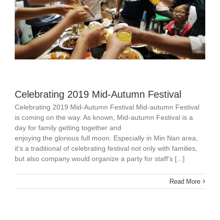
Celebrating 2019 Mid-Autumn Festival
Celebrating 2019 Mid-Autumn Festival Mid-autumn Festival
is coming on the way. As known, Mid-autumn Festival is a
day for family getting together and
enjoying the glorious full moon. Especially in Min Nan area,
it’s a traditional of celebrating festival not only with families,
but also company would organize a party for staff’s [...]
Read More